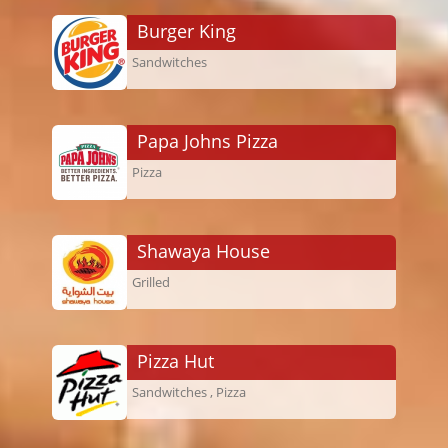
Burger King
Sandwitches
Papa Johns Pizza
Pizza
Shawaya House
Grilled
Pizza Hut
Sandwitches , Pizza