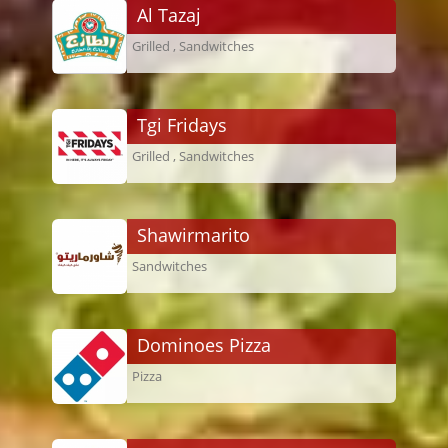
Al Tazaj
Grilled , Sandwitches
Tgi Fridays
Grilled , Sandwitches
Shawirmarito
Sandwitches
Dominoes Pizza
Pizza