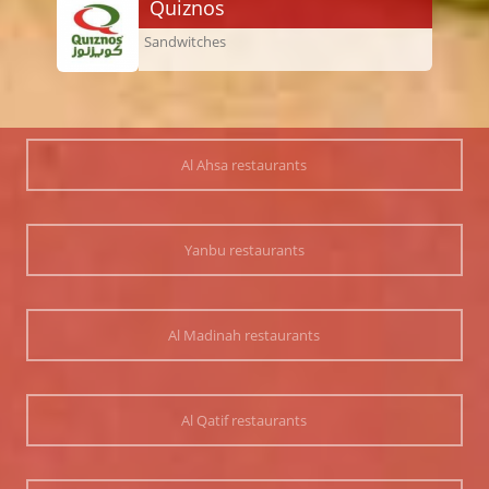
Quiznos
Sandwitches
Al Ahsa restaurants
Yanbu restaurants
Al Madinah restaurants
Al Qatif restaurants