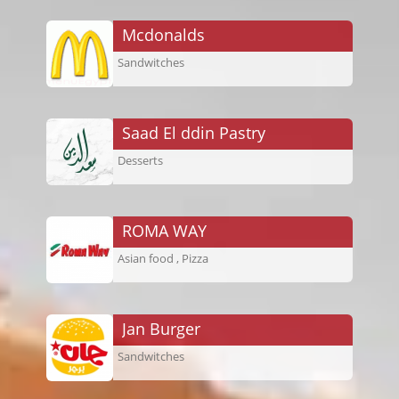
Mcdonalds
Sandwitches
Saad El ddin Pastry
Desserts
ROMA WAY
Asian food , Pizza
Jan Burger
Sandwitches