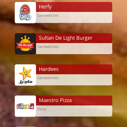
Herfy
Sandwitches
Sultan De Light Burger
Sandwitches
Hardees
Sandwitches
Maestro Pizza
Pizza