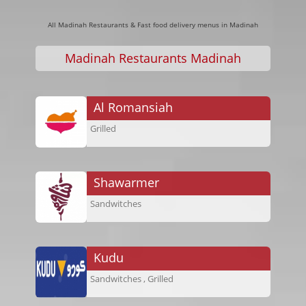
All Madinah Restaurants & Fast food delivery menus in Madinah
Madinah Restaurants Madinah
Al Romansiah
Grilled
Shawarmer
Sandwitches
Kudu
Sandwitches , Grilled