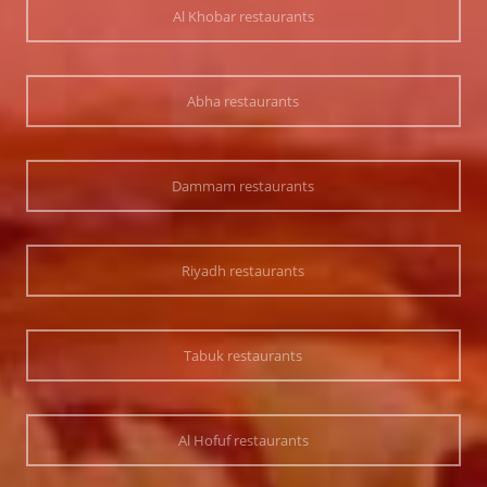
Al Khobar restaurants
Abha restaurants
Dammam restaurants
Riyadh restaurants
Tabuk restaurants
Al Hofuf restaurants