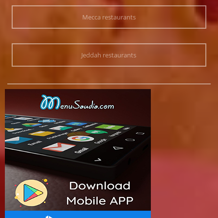
Mecca restaurants
Jeddah restaurants